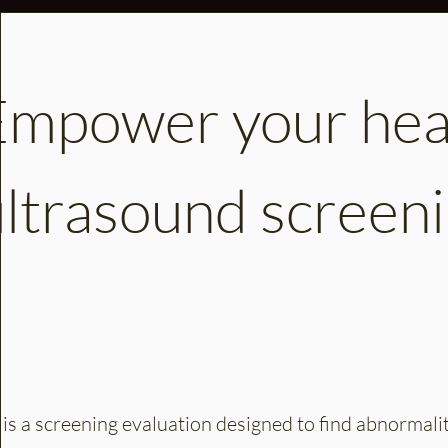
Empower your heal
ultrasound screeni
s a screening evaluation designed to find abnormaliti