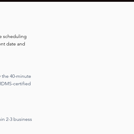
e scheduling
ent date and
y the 40-minute
RDMS-certified
hin 2-3 business