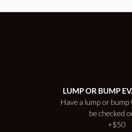
LUMP OR BUMP E
Have a lump or bump 
be checked 
+$50