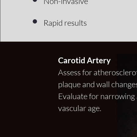
Non-invasive
Rapid results
Carotid Artery
Assess for atherosclero
plaque and wall changes
Evaluate for narrowing
vascular age.