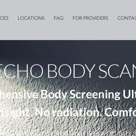
ICES
LOCATIONS
FAQ
FOR PROVIDERS
CONTAC
ECHO BODY SCA
ensive Body Screening Ul
insight. No radiation. Comf
asound exam evaluating major organs, v