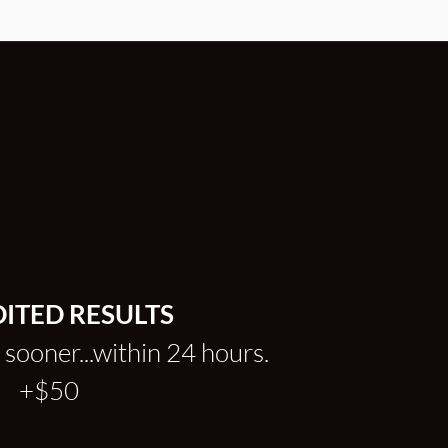
ITED RESULTS
 sooner...within 24 hours.
+$50