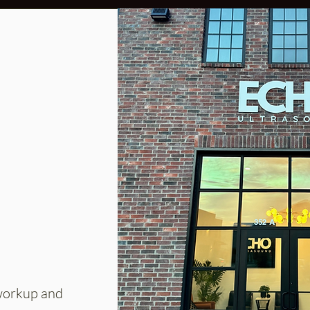
 workup and