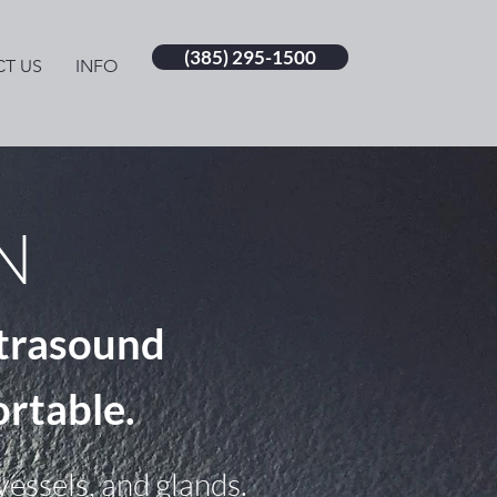
(385) 295-1500
T US
INFO
N
trasound
ortable.
essels, and glands.