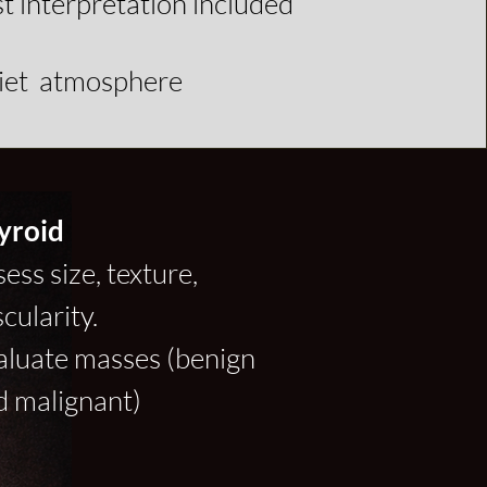
st interpretation included
uiet atmosphere
yroid
ess size, texture,
cularity.
aluate masses (benign
d malignant)