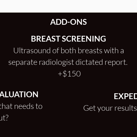
ADD-ONS
BREAST SCREENING
Ultrasound of both breasts with a
separate radiologist dictated report.
+$150
VALUATION
EXPED
that needs to
Get your results
out?