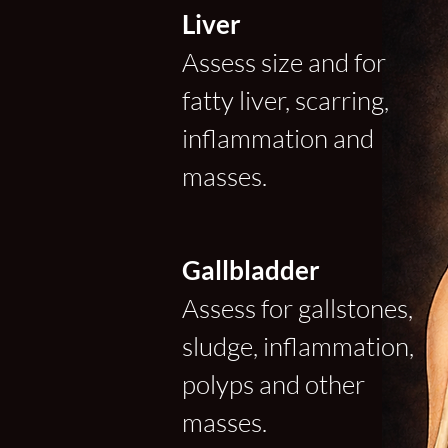
Liver
Assess size and for
fatty liver, scarring,
inflammation and
masses.
Gallbladder
Assess for gallstones,
sludge, inflammation,
polyps and other
masses.