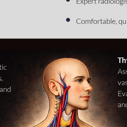
Expert radiologi
Comfortable, q
Th
tic
Ass
.
vas
 and
Ev
an