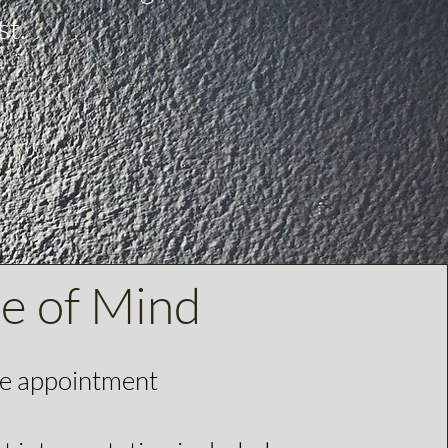
st.
ce of Mind
te appointment