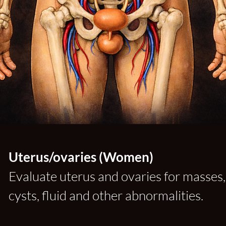
Uterus/ovaries (Women)
Evaluate uterus and ovaries for masses,
cysts, fluid and other abnormalities.