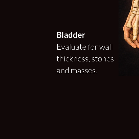
Bladder
Evaluate for wall
thickness, stones
and masses.