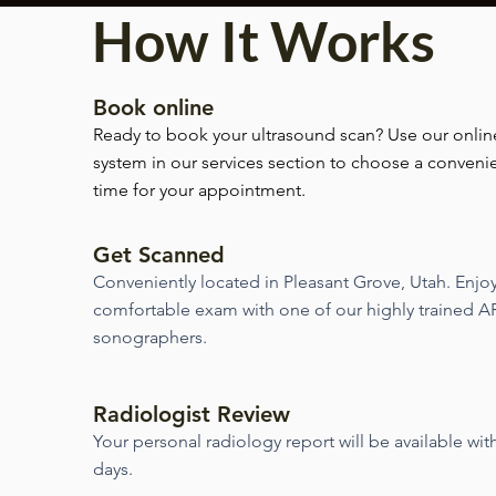
How It Works
Book online
Ready to book your ultrasound scan? Use our onlin
system in our services section to choose a conveni
time for your appointment.
Get Scanned
Conveniently located in Pleasant Grove, Utah. Enjo
comfortable exam with one of our highly trained A
sonographers.
Radiologist Review
Your personal radiology report will be available wit
days.