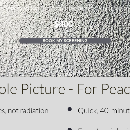
erpreted by a board-certified radiologi
$400
BOOK MY SCREENING
le Picture - For Pea
, not radiation
Quick, 40-minu