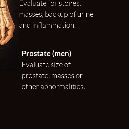
Evaluate for stones,
masses, backup of urine
and inflammation.
Prostate (men)
Evaluate size of
prostate, masses or
other abnormalities.