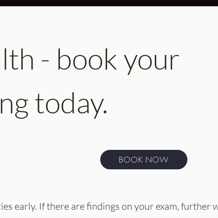
th - book your
ng today.
BOOK NOW
es early. If there are findings on your exam, further