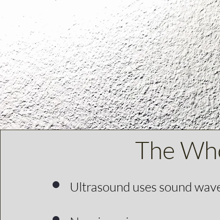
Int
The Who
Ultrasound uses sound waves