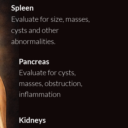
Spleen
Evaluate for size, masses,
cysts and other
abnormalities.
Pancreas
Evaluate for cysts,
masses, obstruction,
inflammation
Kidneys