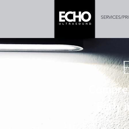
SERVICES/PR
Compreh
Early 
A preventative ultr