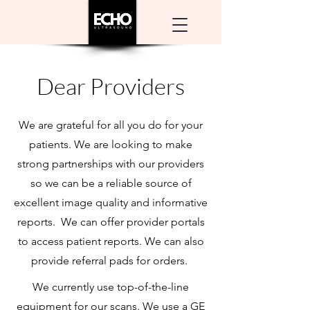
Dear Providers
We are grateful for all you do for your
patients. We are looking to make
strong partnerships with our providers
so we can be a reliable source of
excellent image quality and informative
reports. We can offer provider portals
to access patient reports. We can also
provide referral pads for orders.
We currently use top-of-the-line
equipment for our scans. We use a GE