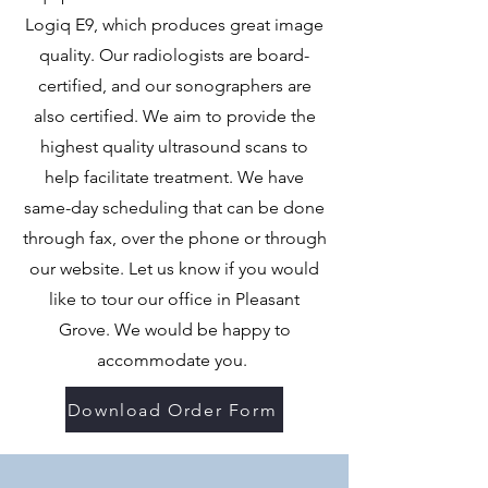
Logiq E9, which produces great image
quality. Our radiologists are board-
certified, and our sonographers are
also certified. We aim to provide the
highest quality ultrasound scans to
help facilitate treatment. We have
same-day scheduling that can be done
through fax, over the phone or through
our website. Let us know if you would
like to tour our office in Pleasant
Grove. We would be happy to
accommodate you.
Download Order Form