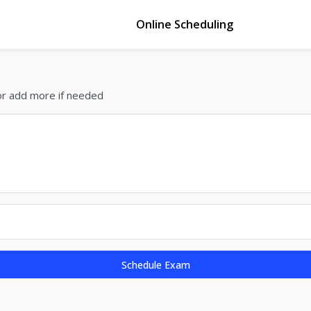
Online Scheduling
or add more if needed
Schedule Exam