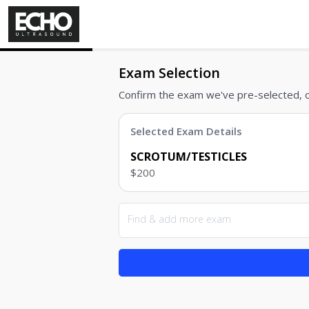
Exam Selection
Confirm the exam we've pre-selected, 
Selected Exam Details
SCROTUM/TESTICLES
$200