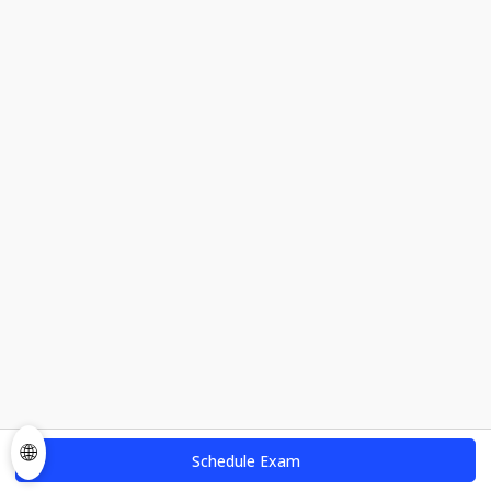
🌐
Schedule Exam