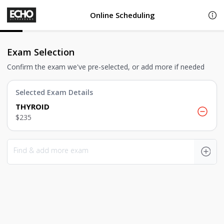
Online Scheduling
Exam Selection
Confirm the exam we've pre-selected, or add more if needed
Selected Exam Details
THYROID
$235